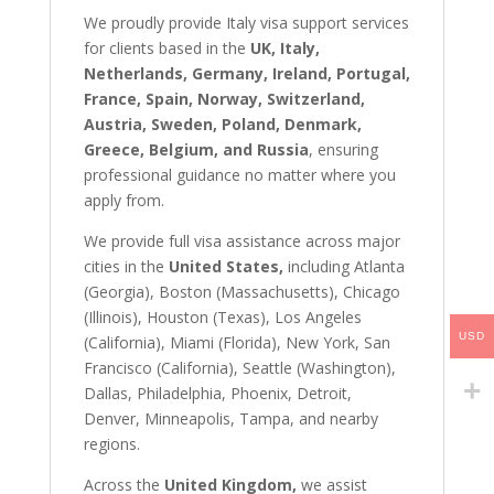
We proudly provide Italy visa support services
for clients based in the
UK, Italy,
Netherlands, Germany, Ireland, Portugal,
France, Spain, Norway, Switzerland,
Austria, Sweden, Poland, Denmark,
Greece, Belgium, and Russia
, ensuring
professional guidance no matter where you
apply from.
We provide full visa assistance across major
cities in the
United States,
including Atlanta
(Georgia), Boston (Massachusetts), Chicago
(Illinois), Houston (Texas), Los Angeles
USD
(California), Miami (Florida), New York, San
Francisco (California), Seattle (Washington),
Dallas, Philadelphia, Phoenix, Detroit,
Denver, Minneapolis, Tampa, and nearby
regions.
Across the
United Kingdom,
we assist