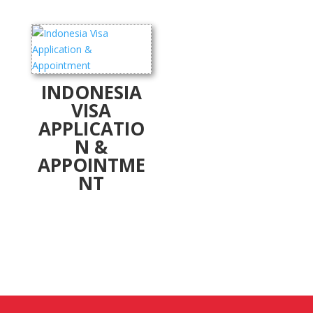
INDONESIA
VISA
APPLICATIO
N &
APPOINTME
NT