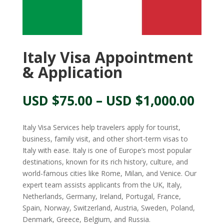
Italy Visa Appointment
& Application
Pric
USD $
75.00
–
USD $
1,000.00
rang
USD
Italy Visa Services help travelers apply for tourist,
$75.
business, family visit, and other short-term visas to
thr
Italy with ease. Italy is one of Europe’s most popular
USD
destinations, known for its rich history, culture, and
$1,0
world-famous cities like Rome, Milan, and Venice. Our
expert team assists applicants from the UK, Italy,
Netherlands, Germany, Ireland, Portugal, France,
Spain, Norway, Switzerland, Austria, Sweden, Poland,
Denmark, Greece, Belgium, and Russia.