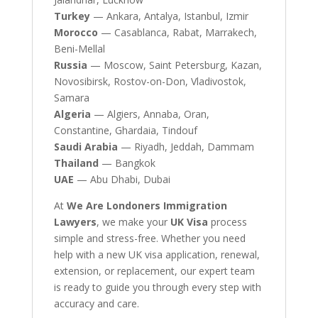
Turkey
— Ankara, Antalya, Istanbul, Izmir
Morocco
— Casablanca, Rabat, Marrakech,
Beni-Mellal
Russia
— Moscow, Saint Petersburg, Kazan,
Novosibirsk, Rostov-on-Don, Vladivostok,
Samara
Algeria
— Algiers, Annaba, Oran,
Constantine, Ghardaia, Tindouf
Saudi Arabia
— Riyadh, Jeddah, Dammam
Thailand
— Bangkok
UAE
— Abu Dhabi, Dubai
At
We Are Londoners Immigration
Lawyers
, we make your
UK Visa
process
simple and stress-free. Whether you need
help with a new UK visa application, renewal,
extension, or replacement, our expert team
is ready to guide you through every step with
accuracy and care.