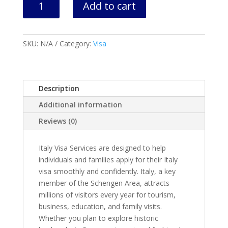
Add to cart
Visa
Appointment
&
SKU:
N/A
Category:
Visa
Application
quantity
Description
Additional information
Reviews (0)
Italy Visa Services are designed to help
individuals and families apply for their Italy
visa smoothly and confidently. Italy, a key
member of the Schengen Area, attracts
millions of visitors every year for tourism,
business, education, and family visits.
Whether you plan to explore historic