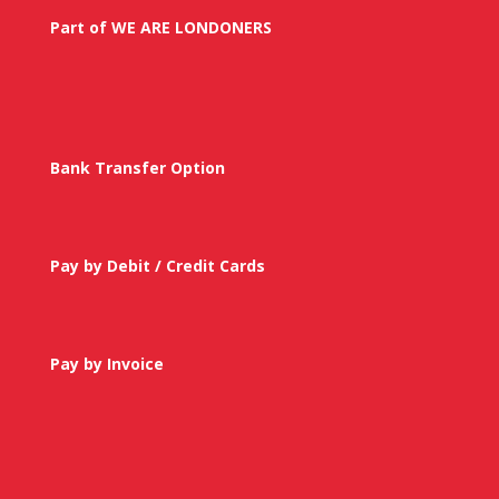
Part of WE ARE LONDONERS
Bank Transfer Option
Pay by Debit / Credit Cards
Pay by Invoice