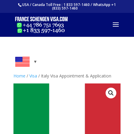
USA / Canada Toll Free : 1 833 597-1460 / WhatsApp +1
(833) 597-1460
Home
/
Visa
/ Italy Visa Appointment & Application