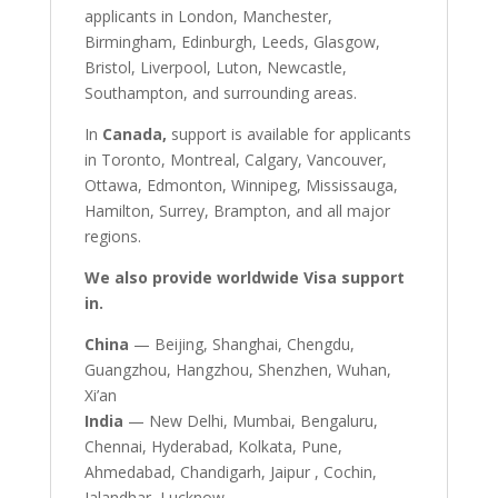
applicants in London, Manchester,
Birmingham, Edinburgh, Leeds, Glasgow,
Bristol, Liverpool, Luton, Newcastle,
Southampton, and surrounding areas.
In
Canada,
support is available for applicants
in Toronto, Montreal, Calgary, Vancouver,
Ottawa, Edmonton, Winnipeg, Mississauga,
Hamilton, Surrey, Brampton, and all major
regions.
We also provide worldwide Visa support
in.
China
— Beijing, Shanghai, Chengdu,
Guangzhou, Hangzhou, Shenzhen, Wuhan,
Xi’an
India
— New Delhi, Mumbai, Bengaluru,
Chennai, Hyderabad, Kolkata, Pune,
Ahmedabad, Chandigarh, Jaipur , Cochin,
Jalandhar, Lucknow