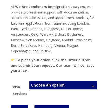
At
We Are Londoners Immigration Lawyers
, we
provide professional support with documentation,
application submission, and appointment booking for
Italy visa applications from cities including London,
Paris, Berlin, Athens, Budapest, Dublin, Rome,
Amsterdam, Oslo, Warsaw, Lisbon, Bucharest,
Moscow, San Marino, Belgrade, Madrid, Stockholm,
Bern, Barcelona, Hamburg, Vienna, Prague,
Copenhagen, and Helsinki.
To place your order, click the Order button
and submit your request. Our team will contact
you ASAP.
Visa
Services
Italy