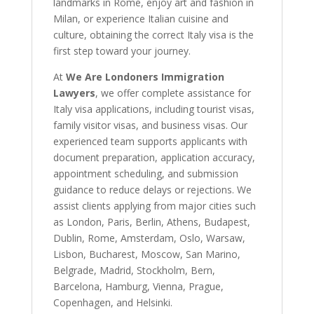
landmarks in Rome, enjoy art and fashion in
Milan, or experience Italian cuisine and
culture, obtaining the correct Italy visa is the
first step toward your journey.
At
We Are Londoners Immigration
Lawyers
, we offer complete assistance for
Italy visa applications, including tourist visas,
family visitor visas, and business visas. Our
experienced team supports applicants with
document preparation, application accuracy,
appointment scheduling, and submission
guidance to reduce delays or rejections. We
assist clients applying from major cities such
as London, Paris, Berlin, Athens, Budapest,
Dublin, Rome, Amsterdam, Oslo, Warsaw,
Lisbon, Bucharest, Moscow, San Marino,
Belgrade, Madrid, Stockholm, Bern,
Barcelona, Hamburg, Vienna, Prague,
Copenhagen, and Helsinki.