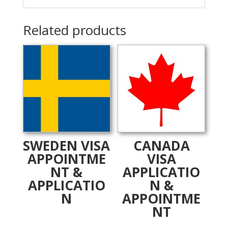
Related products
SWEDEN VISA
CANADA
APPOINTME
VISA
NT &
APPLICATIO
APPLICATIO
N &
N
APPOINTME
NT