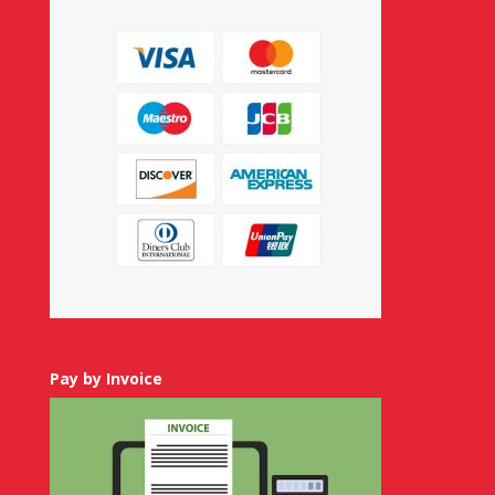
Pay by Invoice