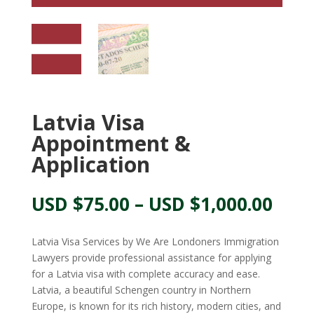
Latvia Visa
Appointment &
Application
Pric
USD $
75.00
–
USD $
1,000.00
rang
USD
Latvia Visa Services by We Are Londoners Immigration
$75.
Lawyers provide professional assistance for applying
thr
for a Latvia visa with complete accuracy and ease.
USD
Latvia, a beautiful Schengen country in Northern
$1,0
Europe, is known for its rich history, modern cities, and