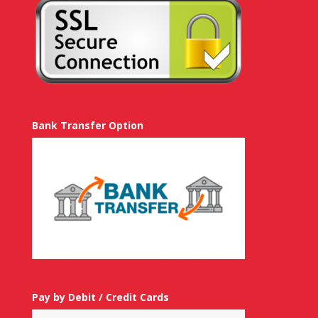
Bank Transfer Option
Pay by Debit / Credit Cards