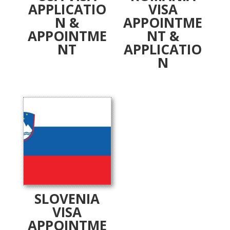
APPLICATIO
VISA
N &
APPOINTME
APPOINTME
NT &
NT
APPLICATIO
N
SLOVENIA
VISA
APPOINTME