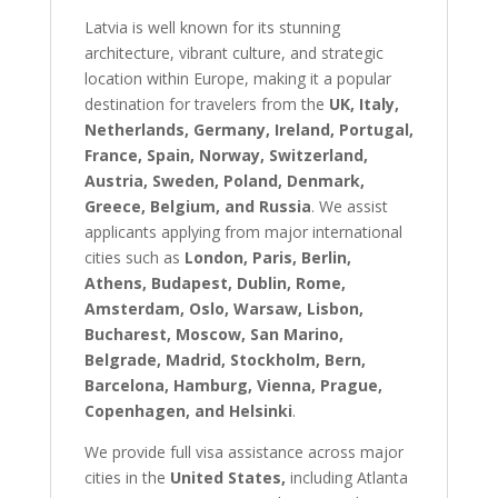
Latvia is well known for its stunning
architecture, vibrant culture, and strategic
location within Europe, making it a popular
destination for travelers from the
UK, Italy,
Netherlands, Germany, Ireland, Portugal,
France, Spain, Norway, Switzerland,
Austria, Sweden, Poland, Denmark,
Greece, Belgium, and Russia
. We assist
applicants applying from major international
cities such as
London, Paris, Berlin,
Athens, Budapest, Dublin, Rome,
Amsterdam, Oslo, Warsaw, Lisbon,
Bucharest, Moscow, San Marino,
Belgrade, Madrid, Stockholm, Bern,
Barcelona, Hamburg, Vienna, Prague,
Copenhagen, and Helsinki
.
We provide full visa assistance across major
cities in the
United States,
including Atlanta