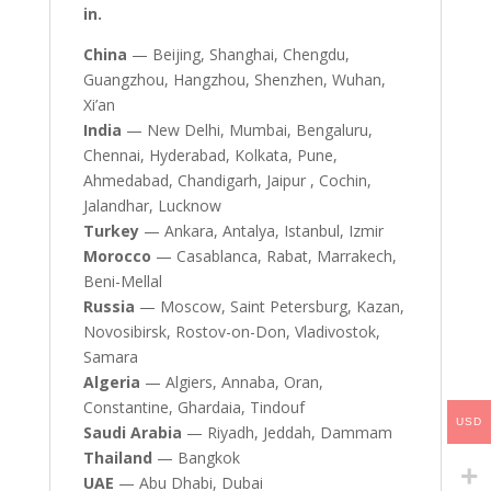
in.
China
— Beijing, Shanghai, Chengdu,
Guangzhou, Hangzhou, Shenzhen, Wuhan,
Xi’an
India
— New Delhi, Mumbai, Bengaluru,
Chennai, Hyderabad, Kolkata, Pune,
Ahmedabad, Chandigarh, Jaipur , Cochin,
Jalandhar, Lucknow
Turkey
— Ankara, Antalya, Istanbul, Izmir
Morocco
— Casablanca, Rabat, Marrakech,
Beni-Mellal
Russia
— Moscow, Saint Petersburg, Kazan,
Novosibirsk, Rostov-on-Don, Vladivostok,
Samara
Algeria
— Algiers, Annaba, Oran,
Constantine, Ghardaia, Tindouf
USD
Saudi Arabia
— Riyadh, Jeddah, Dammam
Thailand
— Bangkok
UAE
— Abu Dhabi, Dubai