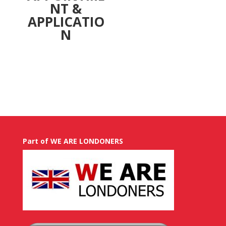
NT &
APPLICATIO
N
Part of WE ARE LONDONERS