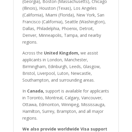
(Georgia), Boston (Massachusetts), Chicago
(Illinois), Houston (Texas), Los Angeles
(California), Miami (Florida), New York, San
Francisco (California), Seattle (Washington),
Dallas, Philadelphia, Phoenix, Detroit,
Denver, Minneapolis, Tampa, and nearby
regions.
Across the
United Kingdom,
we assist
applicants in London, Manchester,
Birmingham, Edinburgh, Leeds, Glasgow,
Bristol, Liverpool, Luton, Newcastle,
Southampton, and surrounding areas.
In
Canada,
support is available for applicants
in Toronto, Montreal, Calgary, Vancouver,
Ottawa, Edmonton, Winnipeg, Mississauga,
Hamilton, Surrey, Brampton, and all major
regions.
We also provide worldwide Visa support