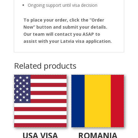
Ongoing support until visa decision
To place your order, click the “Order
Now” button and submit your details.
Our team will contact you ASAP to
assist with your Latvia visa application.
Related products
USA VISA
ROMANIA