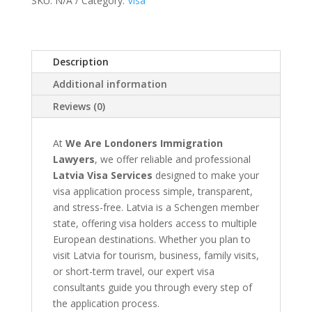
SKU:
N/A
Category:
Visa
Application
quantity
Description
Additional information
Reviews (0)
At
We Are Londoners Immigration
Lawyers
, we offer reliable and professional
Latvia Visa Services
designed to make your
visa application process simple, transparent,
and stress-free. Latvia is a Schengen member
state, offering visa holders access to multiple
European destinations. Whether you plan to
visit Latvia for tourism, business, family visits,
or short-term travel, our expert visa
consultants guide you through every step of
the application process.