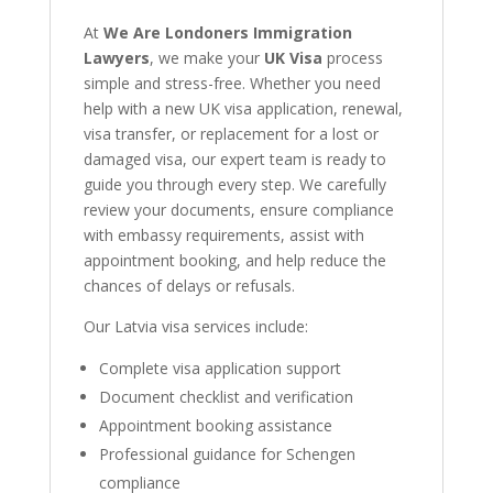
At
We Are Londoners Immigration
Lawyers
, we make your
UK Visa
process
simple and stress-free. Whether you need
help with a new UK visa application, renewal,
visa transfer, or replacement for a lost or
damaged visa, our expert team is ready to
guide you through every step. We carefully
review your documents, ensure compliance
with embassy requirements, assist with
appointment booking, and help reduce the
chances of delays or refusals.
Our Latvia visa services include:
Complete visa application support
Document checklist and verification
Appointment booking assistance
Professional guidance for Schengen
compliance