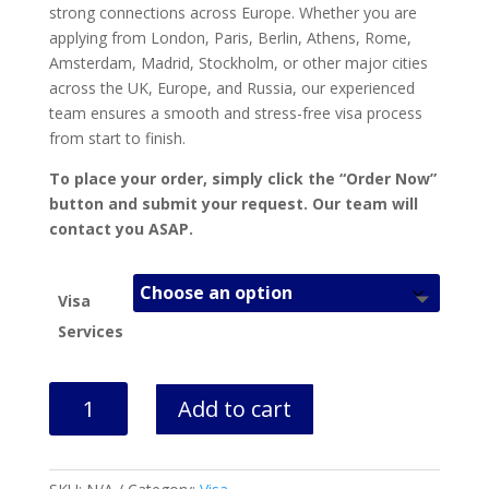
strong connections across Europe. Whether you are
applying from London, Paris, Berlin, Athens, Rome,
Amsterdam, Madrid, Stockholm, or other major cities
across the UK, Europe, and Russia, our experienced
team ensures a smooth and stress-free visa process
from start to finish.
To place your order, simply click the “Order Now”
button and submit your request. Our team will
contact you ASAP.
Visa
Services
Latvia
Add to cart
Visa
Appointment
&