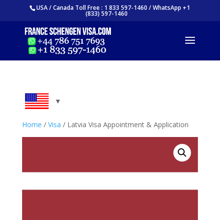
USA / Canada Toll Free : 1 833 597-1460 / WhatsApp +1
(833) 597-1460
Home
/
Visa
/ Latvia Visa Appointment & Application